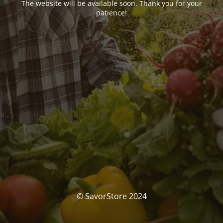
The website will be available soon. Thank you for your
patience!
© SavorStore 2024