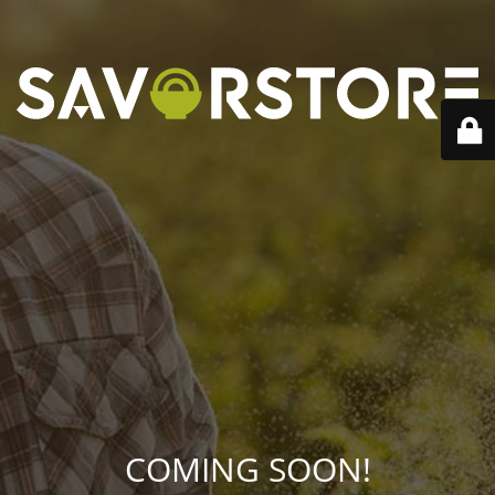
COMING SOON!